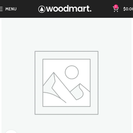
0
MENU
$
0.0