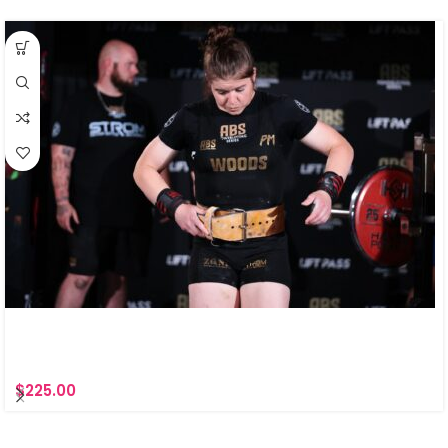
$
225.00