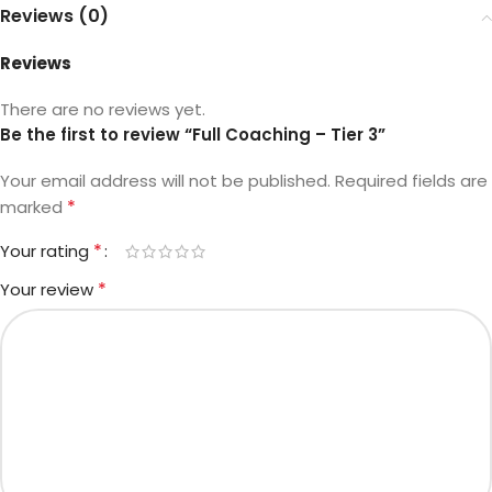
Reviews (0)
Reviews
There are no reviews yet.
Be the first to review “Full Coaching – Tier 3”
Your email address will not be published.
Required fields are
*
marked
*
Your rating
*
Your review