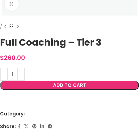
Full Coaching – Tier 3
$
260.00
ADD TO CART
Category:
Share: