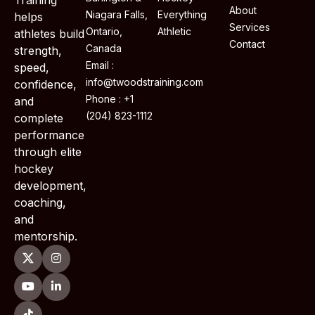
About
Niagara Falls,
Everything
helps
Services
Ontario,
Athletic
athletes build
Contact
Canada
strength,
Email :
speed,
info@twoodstraining.com
confidence,
Phone : +1
and
(204) 823-1112
complete
performance
through elite
hockey
development,
coaching,
and
mentorship.