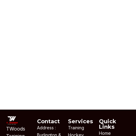
Contact
Services
Quick
Links
Address :
Training
TWoods
Home
Burlington &
Hockey
Training