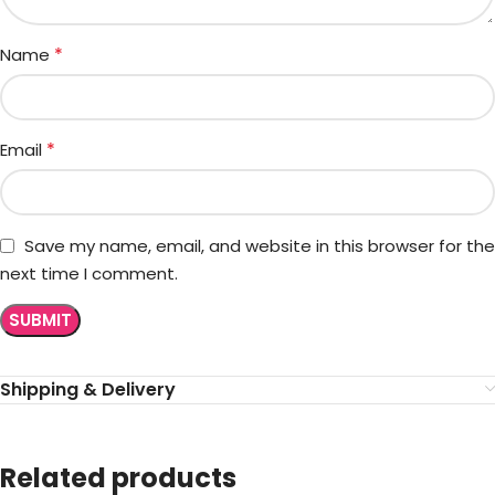
*
Name
*
Email
Save my name, email, and website in this browser for the
next time I comment.
Shipping & Delivery
Related products