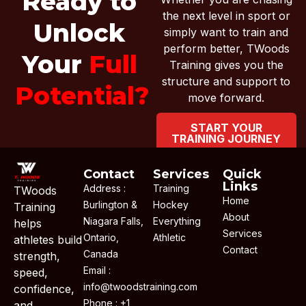
Ready to
the next level in sport or
Unlock
simply want to train and
perform better, TWoods
Your
Full
Training gives you the
structure and support to
Potential?
move forward.
START YOUR
TRAINING JOURNEY
Contact
Services
Quick
Links
Address :
Training
TWoods
Home
Burlington &
Hockey
Training
About
Niagara Falls,
Everything
helps
Services
Ontario,
Athletic
athletes build
Contact
Canada
strength,
Email :
speed,
info@twoodstraining.com
confidence,
Phone : +1
and