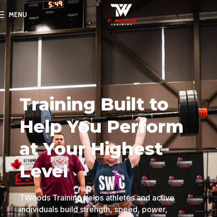
MENU
Training Built to
Help You Perform
at Your Highest
Level
TWoods Training helps athletes and active
individuals build strength, speed, power,