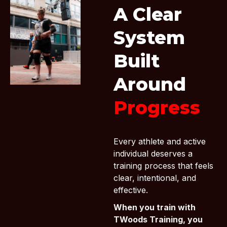
A Clear
System
Built
Around
Progress
Every athlete and active
individual deserves a
training process that feels
clear, intentional, and
effective.
When you train with
TWoods Training, you