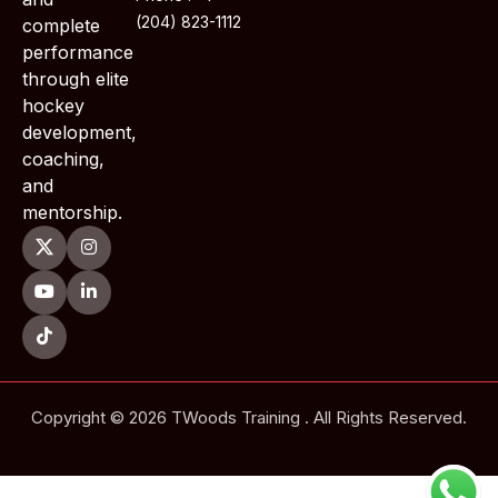
(204) 823-1112
complete
performance
through elite
hockey
development,
coaching,
and
mentorship.
Copyright © 2026 TWoods Training . All Rights Reserved.