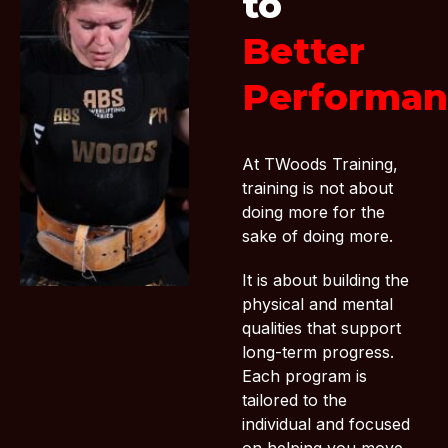
to
Better
Performan
At TWoods Training,
training is not about
doing more for the
sake of doing more.
It is about building the
physical and mental
qualities that support
long-term progress.
Each program is
tailored to the
individual and focused