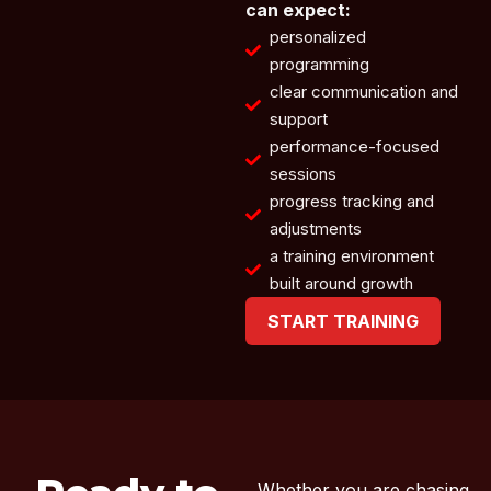
can expect:
personalized
programming
clear communication and
support
performance-focused
sessions
progress tracking and
adjustments
a training environment
built around growth
START TRAINING
Whether you are chasing