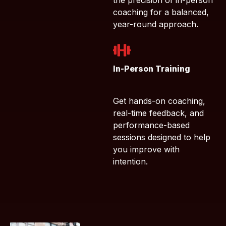
the precision of in-person
coaching for a balanced,
year-round approach.
In-Person Training
Get hands-on coaching,
real-time feedback, and
performance-based
sessions designed to help
you improve with
intention.