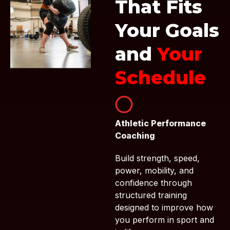
That Fits
Your Goals
and
Your
Schedule
Athletic Performance
Coaching
Build strength, speed,
power, mobility, and
confidence through
structured training
designed to improve how
you perform in sport and