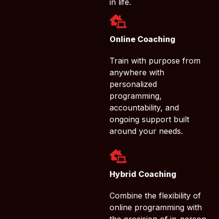
in life.
Online Coaching
Train with purpose from
anywhere with
personalized
programming,
accountability, and
ongoing support built
around your needs.
Hybrid Coaching
Combine the flexibility of
online programming with