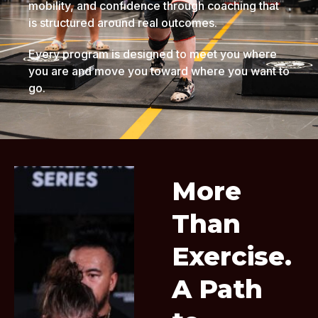
mobility, and confidence through coaching that
is structured around real outcomes.
Every program is designed to meet you where
you are and move you toward where you want to
go.
More
Than
Exercise.
A Path