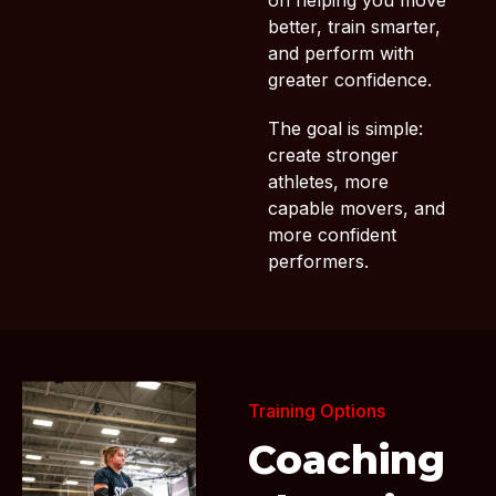
on helping you move
better, train smarter,
and perform with
greater confidence.
The goal is simple:
create stronger
athletes, more
capable movers, and
more confident
performers.
Training Options
Coaching