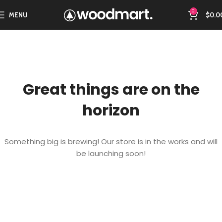
0
MENU
$
0.0
Great things are on the
horizon
Something big is brewing! Our store is in the works and will
be launching soon!