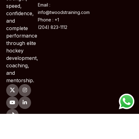
Email :
speed,
info@twoodstraining.com
confidence,
Phone : +1
and
(204) 823-1112
complete
performance
through elite
hockey
development,
coaching,
and
mentorship.
Copyright © 2026 TWoods Training . All Rights Reserved.