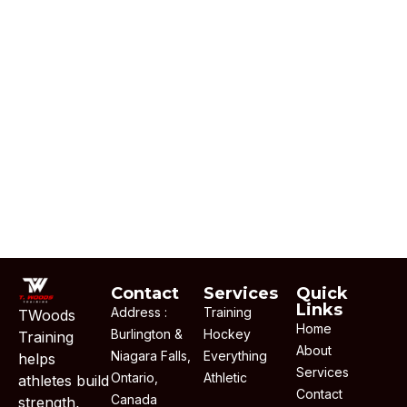
Contact
Services
Quick
Links
Address :
Training
TWoods
Home
Burlington &
Hockey
Training
About
Niagara Falls,
Everything
helps
Services
Ontario,
Athletic
athletes build
Contact
Canada
strength,