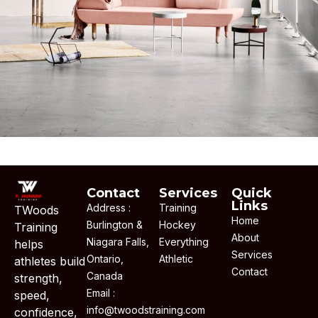
Decor
Contact
Services
Quick
Links
Address :
Training
TWoods
Home
Burlington &
Hockey
Training
About
Niagara Falls,
Everything
helps
Services
Ontario,
Athletic
athletes build
Contact
Canada
strength,
Email :
speed,
info@twoodstraining.com
confidence,