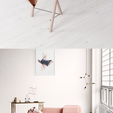
Decor