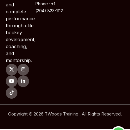
Phone : +1
and
(204) 823-1112
complete
performance
through elite
hockey
development,
coaching,
and
mentorship.
Copyright © 2026 TWoods Training . All Rights Reserved.