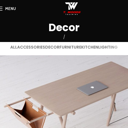
MENU
Decor
ALL
ACCESSORIES
DECOR
FURNITURE
KITCHEN
LIGHTING