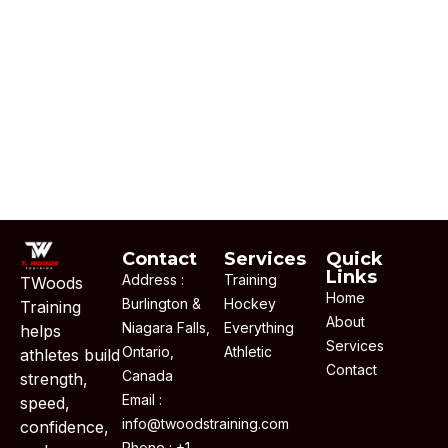
Contact
Services
Quick
Links
Address :
Training
TWoods
Home
Burlington &
Hockey
Training
About
Niagara Falls,
Everything
helps
Services
Ontario,
Athletic
athletes build
Contact
Canada
strength,
Email :
speed,
info@twoodstraining.com
confidence,
Phone : +1