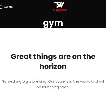
MENU
gym
Great things are on the
horizon
Something big is brewing! Our store is in the works and will
be launching soon!