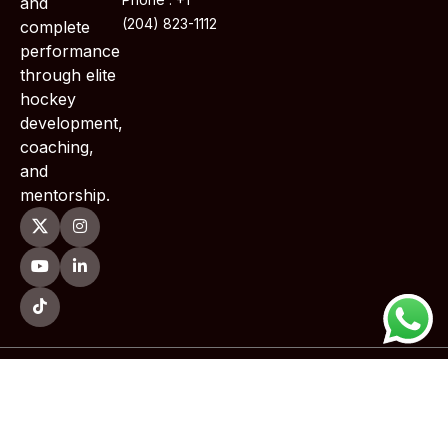
and
(204) 823-1112
complete
performance
through elite
hockey
development,
coaching,
and
mentorship.
Copyright © 2026 TWoods Training . All Rights Reserved.