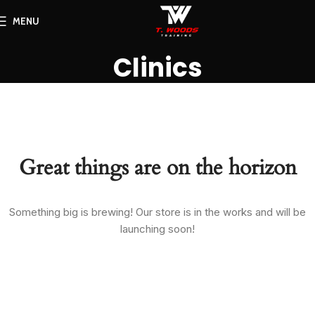
MENU
Clinics
Great things are on the horizon
Something big is brewing! Our store is in the works and will be
launching soon!