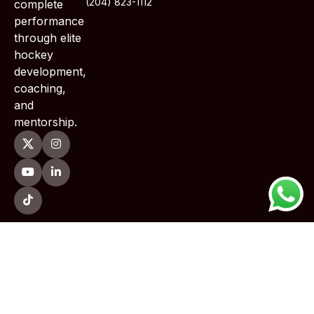
(204) 823-1112
complete
performance
through elite
hockey
development,
coaching,
and
mentorship.
Copyright © 2026 TWoods Training . All Rights Reserved.