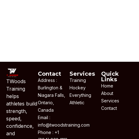
Contact
Services
Quick
Links
Address :
Training
TWoods
Home
Burlington &
Hockey
Training
About
Niagara Falls,
Everything
helps
Services
Ontario,
Athletic
athletes build
Contact
Canada
strength,
Email :
speed,
info@twoodstraining.com
confidence,
Phone : +1
and