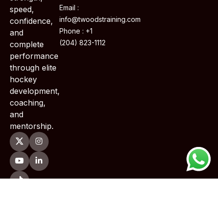
Email :
speed,
info@twoodstraining.com
confidence,
Phone : +1
and
(204) 823-1112
complete
performance
through elite
hockey
development,
coaching,
and
mentorship.
Copyright © 2026 TWoods Training . All Rights Reserved.