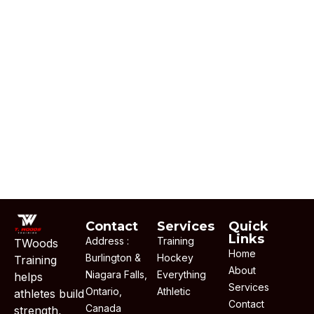
Contact
Services
Quick
Links
Address :
Training
TWoods
Home
Burlington &
Hockey
Training
About
Niagara Falls,
Everything
helps
Services
Ontario,
Athletic
athletes build
Contact
Canada
strength,