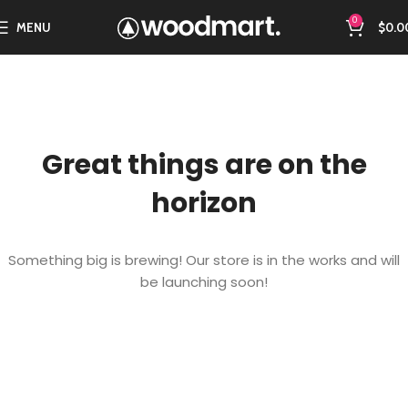
0
MENU
$
0.0
Great things are on the
horizon
Something big is brewing! Our store is in the works and will
be launching soon!